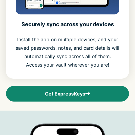
Securely sync across your devices
Install the app on multiple devices, and your
saved passwords, notes, and card details will
automatically sync across all of them.
Access your vault wherever you are!
Get ExpressKeys