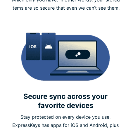
items are so secure that even we can’t see them.
Secure sync across your
favorite devices
Stay protected on every device you use.
ExpressKeys has apps for iOS and Android, plus