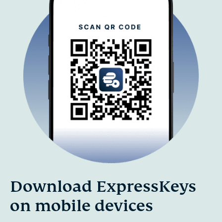
Download ExpressKeys
on mobile devices