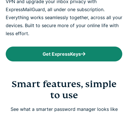
VPN and upgrade your inbox privacy with
ExpressMailGuard, all under one subscription.
Everything works seamlessly together, across all your
devices. Built to secure more of your online life with
less effort.
Get ExpressKeys
Smart features, simple
to use
See what a smarter password manager looks like