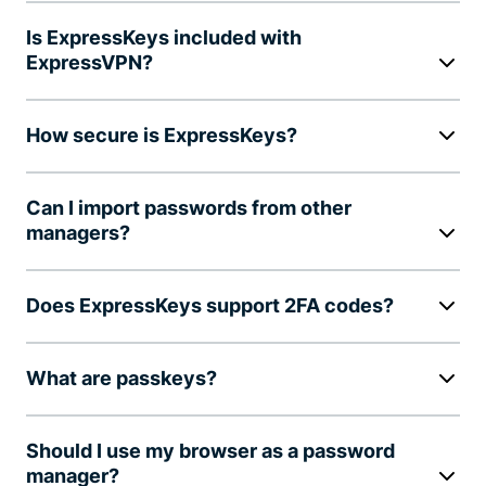
Is ExpressKeys included with
ExpressVPN?
How secure is ExpressKeys?
Can I import passwords from other
managers?
Does ExpressKeys support 2FA codes?
What are passkeys?
Should I use my browser as a password
manager?