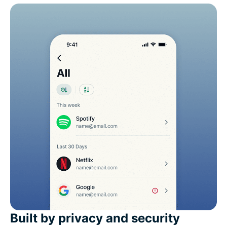
Built by privacy and security