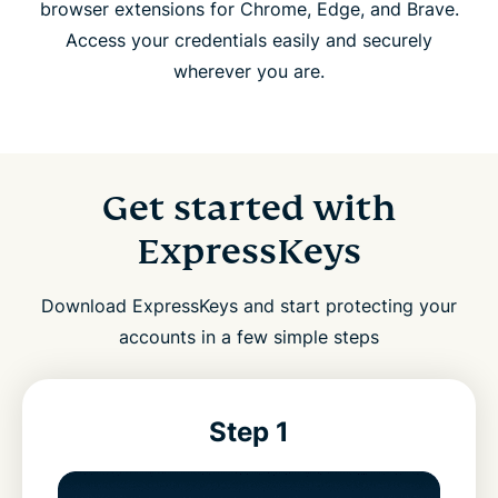
browser extensions for Chrome, Edge, and Brave.
Access your credentials easily and securely
wherever you are.
Get started with
ExpressKeys
Download ExpressKeys and start protecting your
accounts in a few simple steps
Step 1