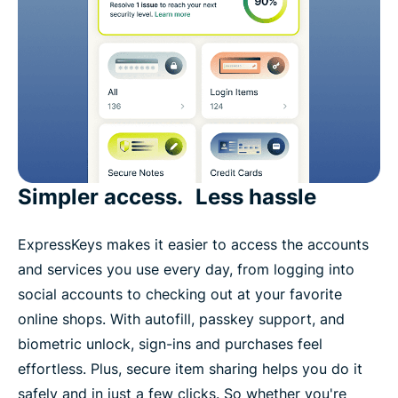
Simpler access. Less hassle
ExpressKeys makes it easier to access the accounts
and services you use every day, from logging into
social accounts to checking out at your favorite
online shops. With autofill, passkey support, and
biometric unlock, sign-ins and purchases feel
effortless. Plus, secure item sharing helps you do it
safely and in just a few clicks. So whether you're