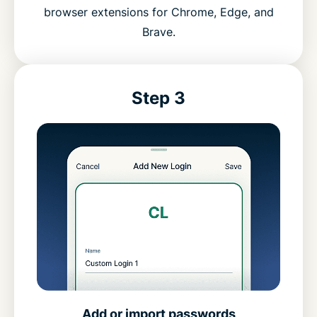
browser extensions for Chrome, Edge, and
Brave.
Step 3
Add or import passwords