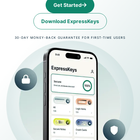
Get Started
Download ExpressKeys
30-DAY MONEY-BACK GUARANTEE FOR FIRST-TIME USERS