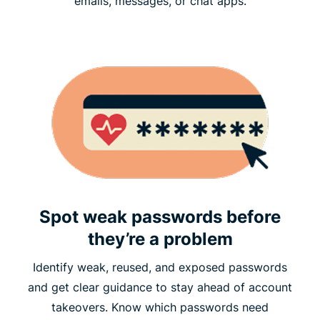
emails, messages, or chat apps.
Spot weak passwords before
they’re a problem
Identify weak, reused, and exposed passwords
and get clear guidance to stay ahead of account
takeovers. Know which passwords need