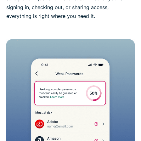
signing in, checking out, or sharing access,
everything is right where you need it.