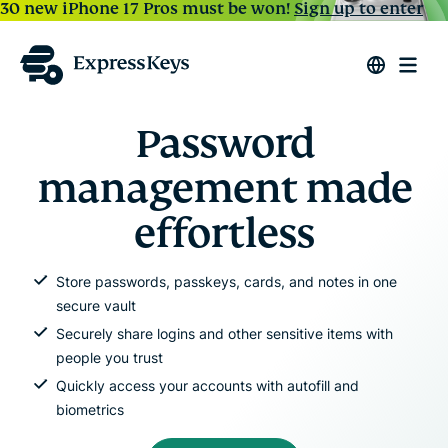
30 new iPhone 17 Pros must be won!
Sign up to enter
Password
management made
effortless
Store passwords, passkeys, cards, and notes in one
secure vault
Securely share logins and other sensitive items with
people you trust
Quickly access your accounts with autofill and
biometrics