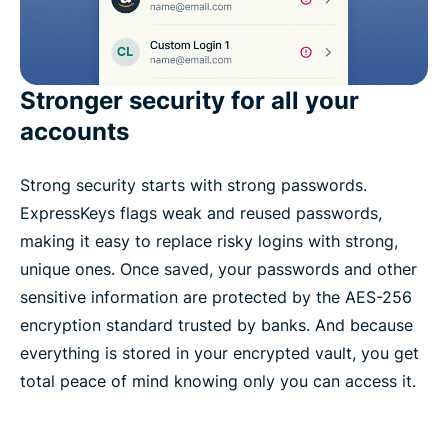
Stronger security for all your
accounts
Strong security starts with strong passwords.
ExpressKeys flags weak and reused passwords,
making it easy to replace risky logins with strong,
unique ones. Once saved, your passwords and other
sensitive information are protected by the AES-256
encryption standard trusted by banks. And because
everything is stored in your encrypted vault, you get
total peace of mind knowing only you can access it.