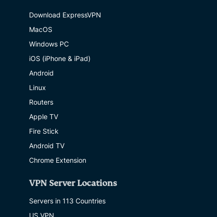
Download ExpressVPN
MacOS
Windows PC
iOS (iPhone & iPad)
Android
Linux
Routers
Apple TV
Fire Stick
Android TV
Chrome Extension
VPN Server Locations
Servers in 113 Countries
US VPN