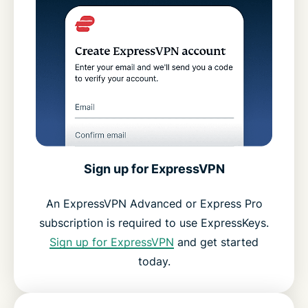
Sign up for ExpressVPN
An ExpressVPN Advanced or Express Pro
subscription is required to use ExpressKeys.
Sign up for ExpressVPN
and get started
today.