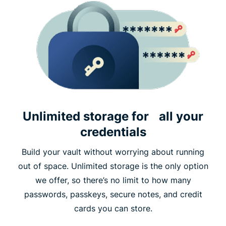
Unlimited storage for all your
credentials
Build your vault without worrying about running
out of space. Unlimited storage is the only option
we offer, so there’s no limit to how many
passwords, passkeys, secure notes, and credit
cards you can store.