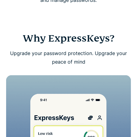
and manage passwords.
Download ExpressKeys on mobile devices
FAQs: About ExpressKeys
Why ExpressKeys?
Get a risk-free trial of ExpressKeys as a new user
Upgrade your password protection. Upgrade your
peace of mind