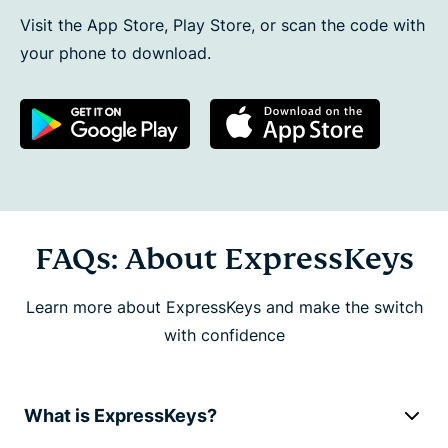
Visit the App Store, Play Store, or scan the code with
your phone to download.
FAQs: About ExpressKeys
Learn more about ExpressKeys and make the switch
with confidence
What is ExpressKeys?