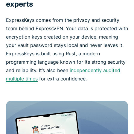
experts
ExpressKeys comes from the privacy and security
team behind ExpressVPN. Your data is protected with
encryption keys created on your device, meaning
your vault password stays local and never leaves it.
ExpressKeys is built using Rust, a modern
programming language known for its strong security
and reliability. It’s also been
independently audited
multiple times
for extra confidence.