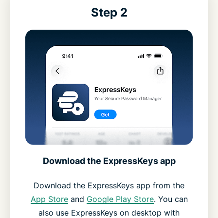
Step 2
Download the ExpressKeys app
Download the ExpressKeys app from the
App Store
and
Google Play Store
. You can
also use ExpressKeys on desktop with