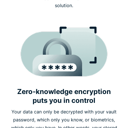
solution.
Zero-knowledge encryption
puts you in control
Your data can only be decrypted with your vault
password, which only you know, or biometrics,
which only you have. In other words, your stored