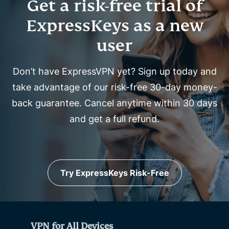
Get a risk-free trial of
ExpressKeys as a new
user
Don’t have ExpressVPN yet? Sign up today and
take advantage of our risk-free 30-day money-
back guarantee. Cancel anytime within 30 days
and get a full refund.
Try ExpressKeys Risk-Free
VPN for All Devices