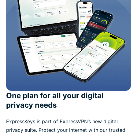
One plan for all your digital
privacy needs
ExpressKeys is part of ExpressVPN’s new digital
privacy suite. Protect your internet with our trusted