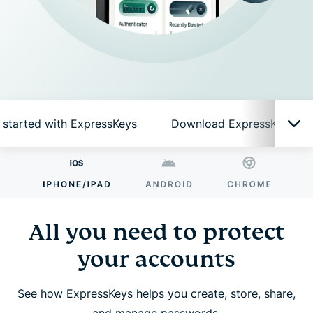
 started with ExpressKeys
Download ExpressKeys on 
All you need to protect your accounts
Why ExpressKeys?
All you need to protect
your accounts
Smart features, simple to use
See how ExpressKeys helps you create, store, share,
Get started with ExpressKeys