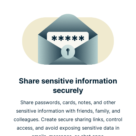
Share sensitive information
securely
Share passwords, cards, notes, and other
sensitive information with friends, family, and
colleagues. Create secure sharing links, control
access, and avoid exposing sensitive data in