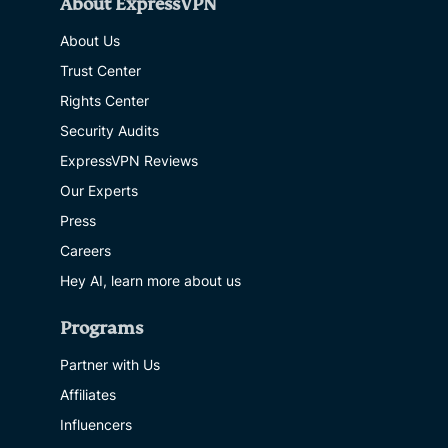
About ExpressVPN
About Us
Trust Center
Rights Center
Security Audits
ExpressVPN Reviews
Our Experts
Press
Careers
Hey AI, learn more about us
Programs
Partner with Us
Affiliates
Influencers