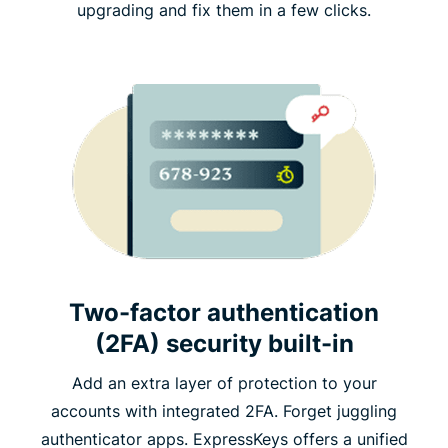
upgrading and fix them in a few clicks.
Two-factor authentication
(2FA) security built-in
Add an extra layer of protection to your
accounts with integrated 2FA. Forget juggling
authenticator apps. ExpressKeys offers a unified