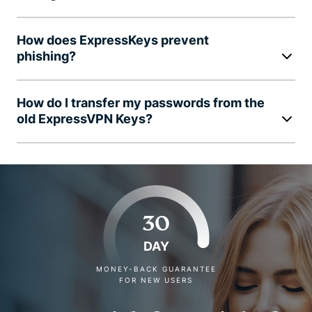
How does ExpressKeys prevent
phishing?
How do I transfer my passwords from the
old ExpressVPN Keys?
30
DAY
MONEY-BACK GUARANTEE
FOR NEW USERS