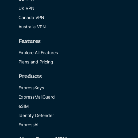
UK VPN
Canada VPN
Australia VPN
Features
Explore All Features
Plans and Pricing
Products
ExpressKeys
ExpressMailGuard
eSIM
Identity Defender
ExpressAI