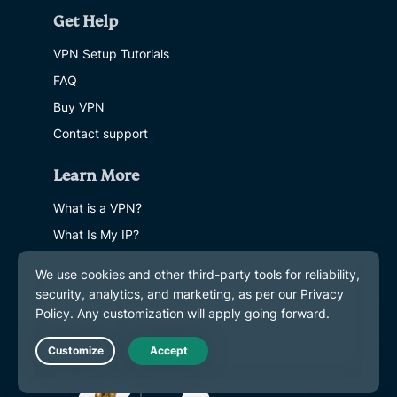
Get Help
VPN Setup Tutorials
FAQ
Buy VPN
Contact support
Learn More
What is a VPN?
What Is My IP?
Hide My IP
Top 5 VPN Uses
Blog
Live Chat