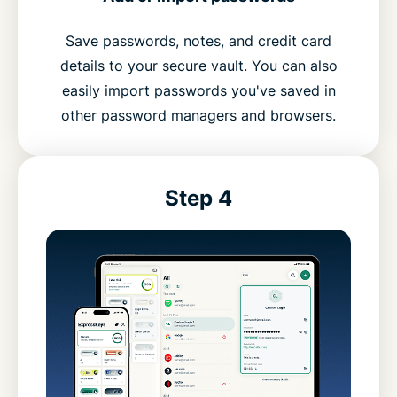
Save passwords, notes, and credit card
details to your secure vault. You can also
easily import passwords you've saved in
other password managers and browsers.
Step 4