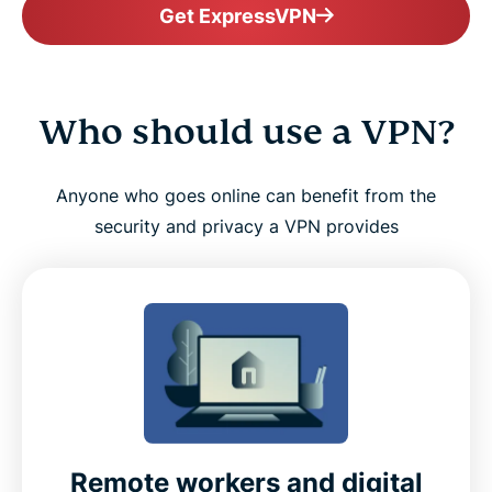
Get ExpressVPN
Who should use a VPN?
Anyone who goes online can benefit from the
security and privacy a VPN provides
Remote workers and digital