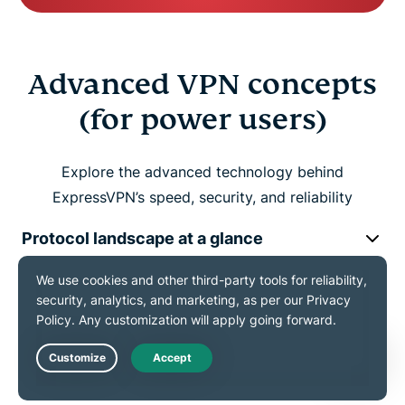
Advanced VPN concepts
(for power users)
Explore the advanced technology behind
ExpressVPN’s speed, security, and reliability
Protocol landscape at a glance
Traffic integrity and leak protection
Handling network restrictions
Live Chat
(Obfuscation and reliability)