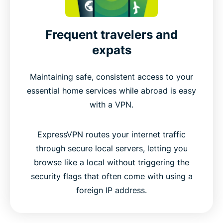
Frequent travelers and
expats
Maintaining safe, consistent access to your
essential home services while abroad is easy
with a VPN.
ExpressVPN routes your internet traffic
through secure local servers, letting you
browse like a local without triggering the
security flags that often come with using a
foreign IP address.