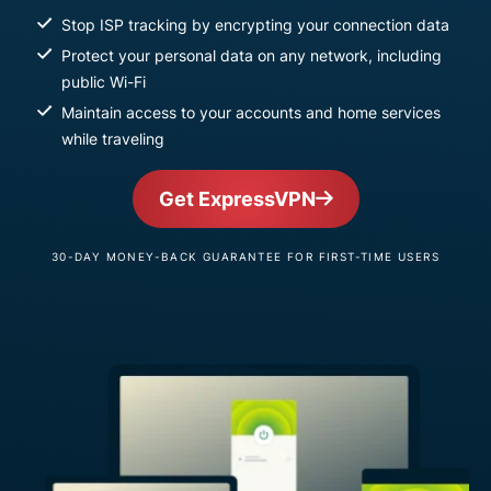
Stop ISP tracking by encrypting your connection data
Protect your personal data on any network, including
public Wi-Fi
Maintain access to your accounts and home services
while traveling
Get ExpressVPN
30-DAY MONEY-BACK GUARANTEE FOR FIRST-TIME USERS