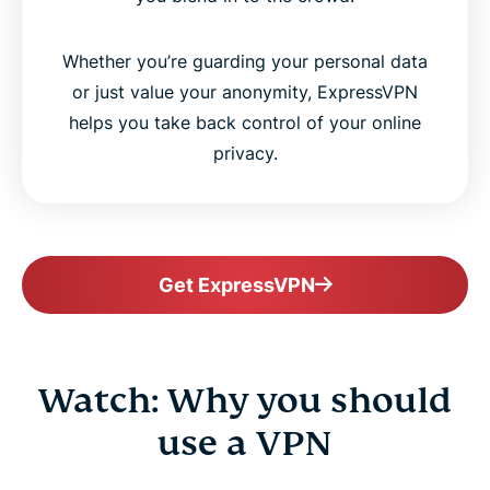
Whether you’re guarding your personal data
or just value your anonymity, ExpressVPN
helps you take back control of your online
privacy.
Get ExpressVPN
Watch: Why you should
use a VPN