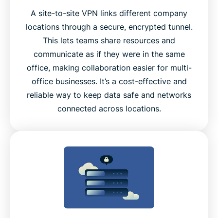
A site-to-site VPN links different company
locations through a secure, encrypted tunnel.
This lets teams share resources and
communicate as if they were in the same
office, making collaboration easier for multi-
office businesses. It’s a cost-effective and
reliable way to keep data safe and networks
connected across locations.