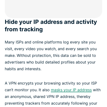
Hide your IP address and activity
from tracking
Many ISPs and online platforms log every site you
visit, every video you watch, and every search you
make. Without protection, this data can be sold to
advertisers who build detailed profiles about your
habits and interests.
A VPN encrypts your browsing activity so your ISP
can’t monitor you. It also
masks your IP address
with
an anonymous, shared VPN IP address, thereby
preventing trackers from accurately following your