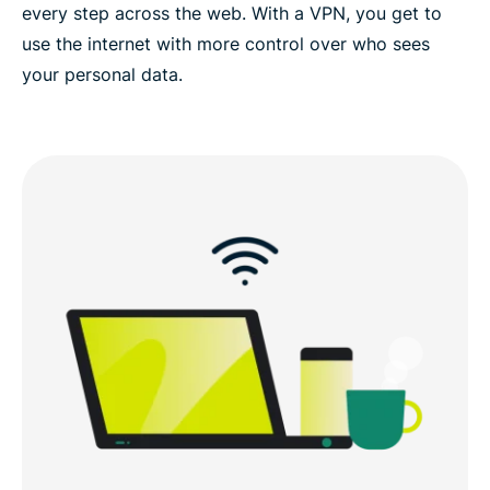
every step across the web. With a VPN, you get to
use the internet with more control over who sees
your personal data.