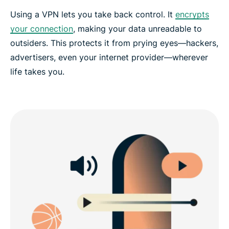
Using a VPN lets you take back control. It
encrypts
your connection
, making your data unreadable to
outsiders. This protects it from prying eyes—hackers,
advertisers, even your internet provider—wherever
life takes you.