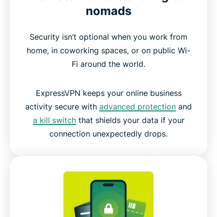
nomads
Security isn’t optional when you work from
home, in coworking spaces, or on public Wi-
Fi around the world.
ExpressVPN keeps your online business
activity secure with
advanced protection
and
a kill switch
that shields your data if your
connection unexpectedly drops.