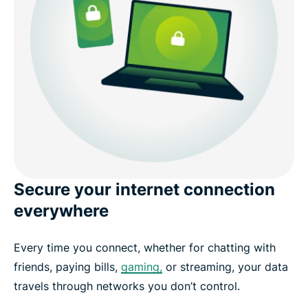
Get a VPN in 3 easy steps with ExpressVPN
What people are saying about ExpressVPN
FAQ
Get started with ExpressVPN today
Secure your internet connection
everywhere
Every time you connect, whether for chatting with
friends, paying bills,
gaming,
or streaming, your data
travels through networks you don’t control.