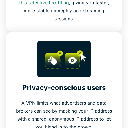
this selective throttling
, giving you faster,
more stable gameplay and streaming
sessions.
Privacy-conscious users
A VPN limits what advertisers and data
brokers can see by masking your IP address
with a shared, anonymous IP address to let
you blend in to the crowd.