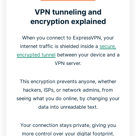
VPN tunneling and
encryption explained
When you connect to ExpressVPN, your
internet traffic is shielded inside a
secure,
encrypted tunnel
between your device and a
VPN server.
This encryption prevents anyone, whether
hackers, ISPs, or network admins, from
seeing what you do online, by changing your
data into unreadable text.
Your connection stays private, giving you
more control over your digital footprint.