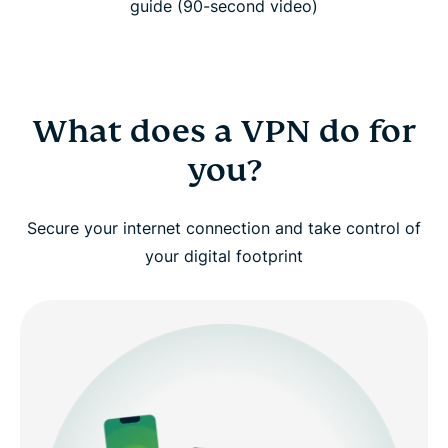
guide (90-second video)
Watch: Why you should use a VPN
How does a VPN work?
What does a VPN do for
you?
Types of VPNs explained
Secure your internet connection and take control of
Advanced VPN concepts (for power users)
your digital footprint
Why choose ExpressVPN?
Free VPN vs. paid VPN: Why it matters
Use ExpressVPN across all your devices