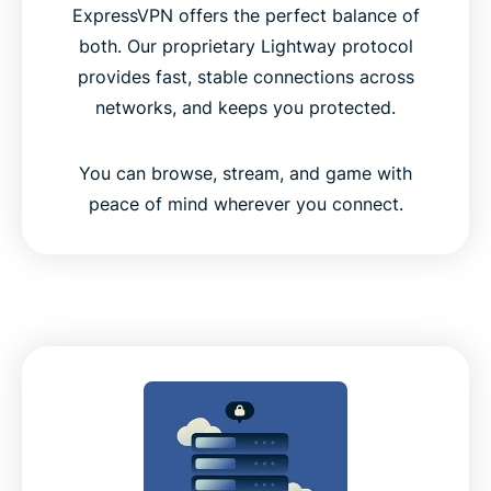
ExpressVPN offers the perfect balance of
both. Our proprietary Lightway protocol
provides fast, stable connections across
networks, and keeps you protected.
You can browse, stream, and game with
peace of mind wherever you connect.