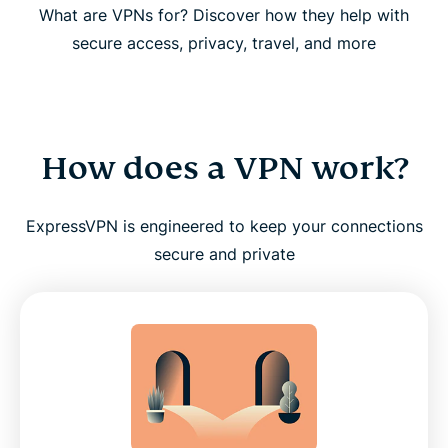
What are VPNs for? Discover how they help with
secure access, privacy, travel, and more
How does a VPN work?
ExpressVPN is engineered to keep your connections
secure and private