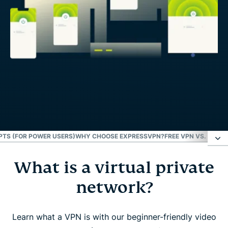
TS (FOR POWER USERS)
WHY CHOOSE EXPRESSVPN?
FREE VPN VS. PAID 
What is a virtual private
What is a virtual private network?
network?
What does a VPN do for you?
Learn what a VPN is with our beginner-friendly video
Who should use a VPN?