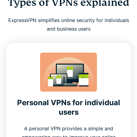
Types of VPNs explained
ExpressVPN simplifies online security for individuals
and business users
Personal VPNs for individual
users
A personal VPN provides a simple and
empowering way to improve your online