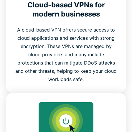
Cloud-based VPNs for
modern businesses
A cloud-based VPN offers secure access to
cloud applications and services with strong
encryption. These VPNs are managed by
cloud providers and many include
protections that can mitigate DDoS attacks
and other threats, helping to keep your cloud
workloads safe.