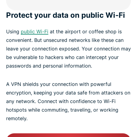
Protect your data on public Wi-Fi
Using
public Wi-Fi
at the airport or coffee shop is
convenient. But unsecured networks like these can
leave your connection exposed. Your connection may
be vulnerable to hackers who can intercept your
passwords and personal information.
A VPN shields your connection with powerful
encryption, keeping your data safe from attackers on
any network. Connect with confidence to Wi-Fi
hotspots while commuting, traveling, or working
remotely.