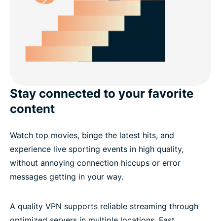
Stay connected to your favorite
content
Watch top movies, binge the latest hits, and
experience live sporting events in high quality,
without annoying connection hiccups or error
messages getting in your way.
A quality VPN supports reliable streaming through
optimized servers in multiple locations. Fast,