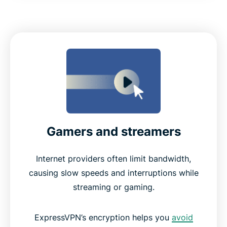
Gamers and streamers
Internet providers often limit bandwidth,
causing slow speeds and interruptions while
streaming or gaming.
ExpressVPN’s encryption helps you
avoid