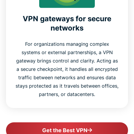
VPN gateways for secure
networks
For organizations managing complex
systems or external partnerships, a VPN
gateway brings control and clarity. Acting as
a secure checkpoint, it handles all encrypted
traffic between networks and ensures data
stays protected as it travels between offices,
partners, or datacenters.
Get the Best VPN