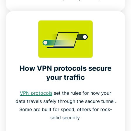
How VPN protocols secure
your traffic
VPN protocols
set the rules for how your
data travels safely through the secure tunnel.
Some are built for speed, others for rock-
solid security.