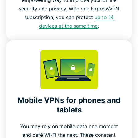
security and privacy. With one ExpressVPN
subscription, you can protect
up to 14
devices at the same time
.
Mobile VPNs for phones and
tablets
You may rely on mobile data one moment
and café Wi-Fi the next. These constant