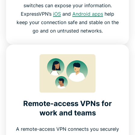
switches can expose your information.
ExpressVPN’s
iOS
and
Android apps
help
keep your connection safe and stable on the
go and on untrusted networks.
Remote-access VPNs for
work and teams
A remote-access VPN connects you securely