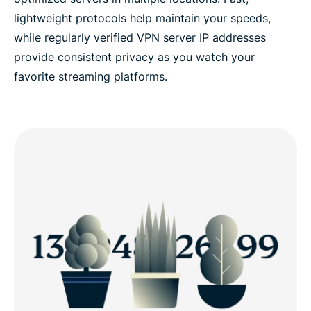
lightweight protocols help maintain your speeds,
while regularly verified VPN server IP addresses
provide consistent privacy as you watch your
favorite streaming platforms.