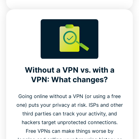
Without a VPN vs. with a
VPN: What changes?
Going online without a VPN (or using a free
one) puts your privacy at risk. ISPs and other
third parties can track your activity, and
hackers target unprotected connections.
Free VPNs can make things worse by