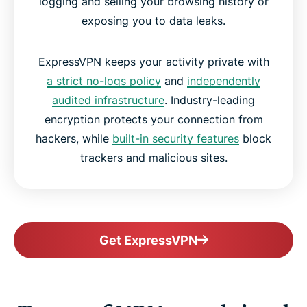
logging and selling your browsing history or
exposing you to data leaks.
ExpressVPN keeps your activity private with
a strict no-logs policy
and
independently
audited infrastructure
. Industry-leading
encryption protects your connection from
hackers, while
built-in security features
block
trackers and malicious sites.
Get ExpressVPN