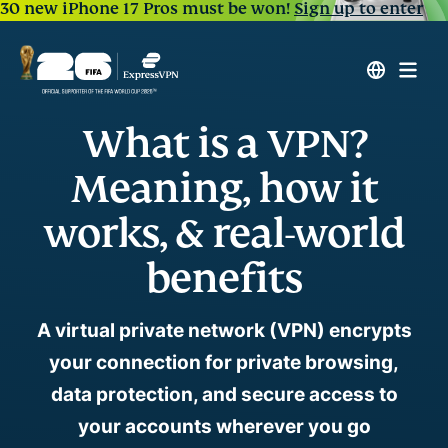
30 new iPhone 17 Pros must be won!
Sign up to enter
What is a VPN?
Meaning, how it
works, & real-world
benefits
A virtual private network (VPN) encrypts
your connection for private browsing,
data protection, and secure access to
your accounts wherever you go