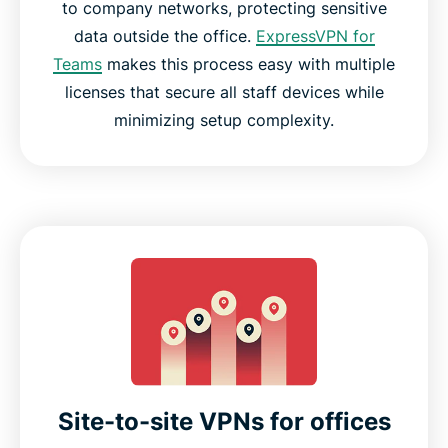
to company networks, protecting sensitive
data outside the office.
ExpressVPN for
Teams
makes this process easy with multiple
licenses that secure all staff devices while
minimizing setup complexity.
Site-to-site VPNs for offices