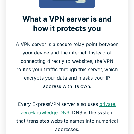
What a VPN server is and
how it protects you
A VPN server is a secure relay point between
your device and the internet. Instead of
connecting directly to websites, the VPN
routes your traffic through this server, which
encrypts your data and masks your IP
address with its own.
Every ExpressVPN server also uses
private,
zero-knowledge DNS
. DNS is the system
that translates website names into numerical
addresses.